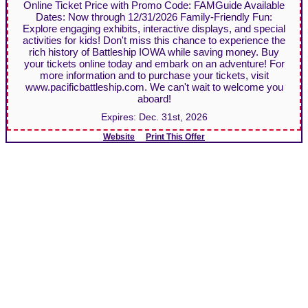
Online Ticket Price with Promo Code: FAMGuide Available
Dates: Now through 12/31/2026 Family-Friendly Fun:
Explore engaging exhibits, interactive displays, and special
activities for kids! Don't miss this chance to experience the
rich history of Battleship IOWA while saving money. Buy
your tickets online today and embark on an adventure! For
more information and to purchase your tickets, visit
www.pacificbattleship.com. We can't wait to welcome you
aboard!
Expires:
Dec. 31st, 2026
Website
Print This Offer