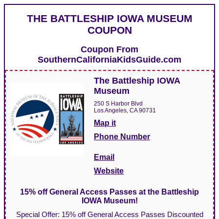
THE BATTLESHIP IOWA MUSEUM
COUPON
Coupon From
SouthernCaliforniaKidsGuide.com
The Battleship IOWA
Museum
250 S Harbor Blvd
Los Angeles, CA 90731
Map it
Phone Number
Email
Website
15% off General Access Passes at the Battleship
IOWA Museum!
Special Offer: 15% off General Access Passes Discounted