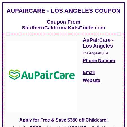
AUPAIRCARE - LOS ANGELES COUPON
Coupon From
SouthernCaliforniaKidsGuide.com
AuPairCare -
Los Angeles
Los Angeles, CA
Phone Number
Email
Website
Apply for Free & Save $350 off Childcare!