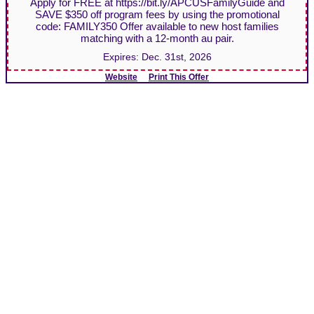
Apply for FREE at https://bit.ly/APCUSFamilyGuide and
SAVE $350 off program fees by using the promotional
code: FAMILY350 Offer available to new host families
matching with a 12-month au pair.
Expires:
Dec. 31st, 2026
Website
Print This Offer