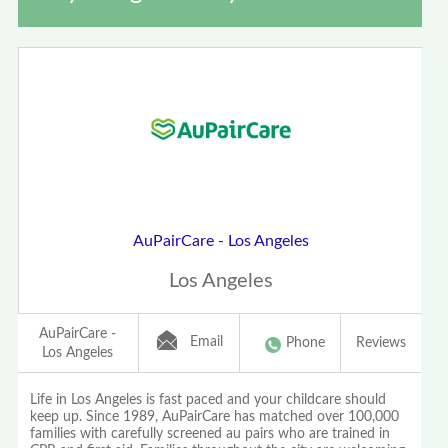
AuPairCare - Los Angeles
Los Angeles
AuPairCare -
Email
Phone
Reviews
Los Angeles
Life in Los Angeles is fast paced and your childcare should
keep up. Since 1989, AuPairCare has matched over 100,000
families with carefully screened au pairs who are trained in