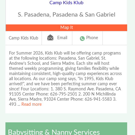
Camp Kids Klub
S. Pasadena, Pasadena & San Gabriel
Map It
Email
Phone
Camp Kids Klub
For Summer 2026, Kids Klub will be offering camp programs
at the following locations: Pasadena, San Gabriel, St.
Andrew’s School, and Sierra Madre. Each site will host
themed weekly programming, giving families flexibility while
maintaining consistent, high-quality camp experiences across
all locations. As our camp song says, "In 1995, Kids Klub
arrived!", and we have been perfecting summer camp ever
since! Four Locations: 1. 380 S. Raymond Ave. Pasadena, CA
91105 Center Phone: 626-795-2501 2. 200 N Michillinda
Ave, Sierra Madre, 91024 Center Phone: 626-941-5583 3.
493
...
Read more
Babysitting & Nanny Services