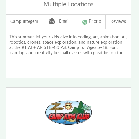
Multiple Locations
Email
Phone
Camp Integem
Reviews
This summer, let your kids dive into coding, art, animation, AI,
robotics, drones, space exploration, and nature exploration
at the #1 AI + AR STEM & Art Camp for Ages 5–18. Fun,
learning, and creativity in small classes with great instructors!