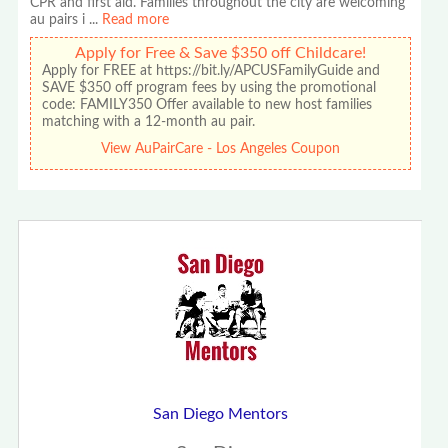
CPR and first aid. Families throughout the city are welcoming
au pairs i
...
Read more
Apply for Free & Save $350 off Childcare!
Apply for FREE at https://bit.ly/APCUSFamilyGuide and
SAVE $350 off program fees by using the promotional
code: FAMILY350 Offer available to new host families
matching with a 12-month au pair.
View AuPairCare - Los Angeles Coupon
San Diego Mentors