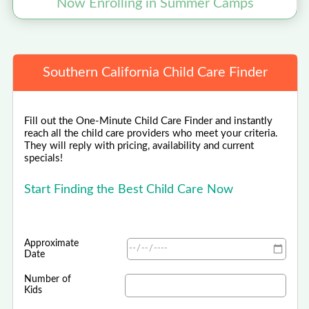
Now Enrolling in Summer Camps
Southern California Child Care Finder
Fill out the One-Minute Child Care Finder and instantly
reach all the child care providers who meet your criteria.
They will reply with pricing, availability and current
specials!
Start Finding the Best Child Care Now
Approximate
Date
Number of
Kids