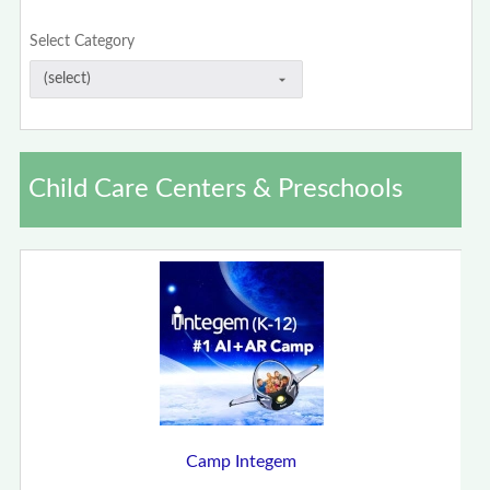
Select Category
Child Care Centers & Preschools
Camp Integem