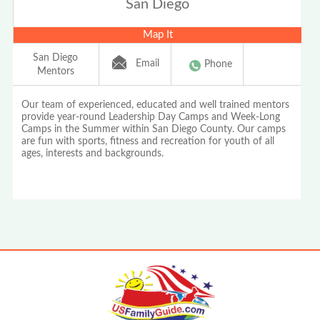
San Diego
Map It
San Diego
Email
Phone
Mentors
Our team of experienced, educated and well trained mentors
provide year-round Leadership Day Camps and Week-Long
Camps in the Summer within San Diego County. Our camps
are fun with sports, fitness and recreation for youth of all
ages, interests and backgrounds.