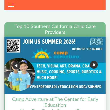
Top 10 Southern California Child Care
Providers
Camp Adventure at The Center for Early
Education