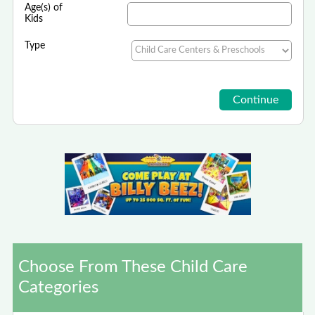
Age(s) of
Kids
Type
Choose From These Child Care
Categories