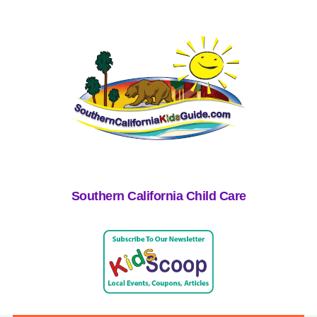
Southern California Child Care